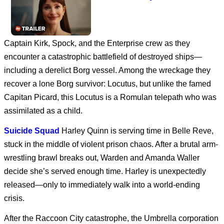
Captain Kirk, Spock, and the Enterprise crew as they
Avengers: Doomsday
encounter a catastrophic battlefield of destroyed ships—
including a derelict Borg vessel. Among the wreckage they
recover a lone Borg survivor: Locutus, but unlike the famed
Dune: Part Three
Capitan Picard, this Locutus is a Romulan telepath who was
assimilated as a child.
Suicide Squad
Harley Quinn is serving time in Belle Reve,
stuck in the middle of violent prison chaos. After a brutal arm-
SPIDER-MAN: BRAND
NEW DAY
wrestling brawl breaks out, Warden and Amanda Waller
decide she’s served enough time. Harley is unexpectedly
released—only to immediately walk into a world-ending
Disclosure Day | Final
crisis.
Trailer
After the Raccoon City catastrophe, the Umbrella corporation