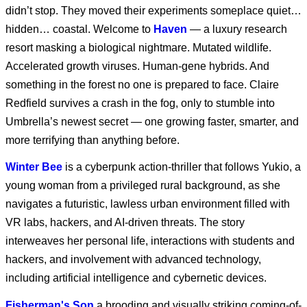
didn’t stop. They moved their experiments someplace quiet…
hidden… coastal. Welcome to
Haven
— a luxury research
Marvel Animation’s X-
Men ‘97 Season 2 |
resort masking a biological nightmare. Mutated wildlife.
Roll Call
Accelerated growth viruses. Human-gene hybrids. And
something in the forest no one is prepared to face. Claire
Marvel Animation’s X-
Redfield survives a crash in the fog, only to stumble into
Men ‘97 Season 2
Umbrella’s newest secret — one growing faster, smarter, and
more terrifying than anything before.
Winter Bee
is a cyberpunk action-thriller that follows Yukio, a
Marvel Animation's X-
Men '97 S1 E2
young woman from a privileged rural background, as she
navigates a futuristic, lawless urban environment filled with
VR labs, hackers, and AI-driven threats. The story
Marvel Animation's X-
interweaves her personal life, interactions with students and
Men '97 S1 E1
hackers, and involvement with advanced technology,
including artificial intelligence and cybernetic devices.
Fisherman's Son
a brooding and visually striking coming-of-