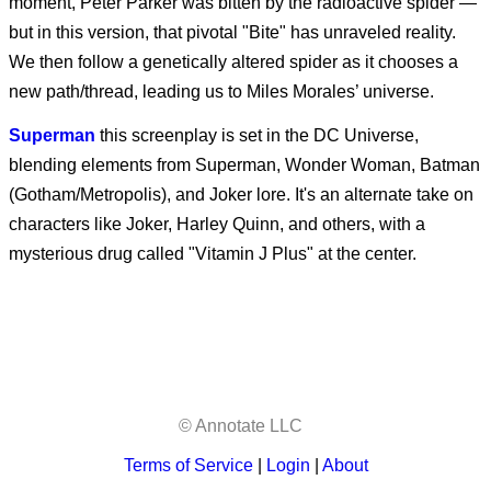
moment, Peter Parker was bitten by the radioactive spider —
Other Mommy
but in this version, that pivotal "Bite" has unraveled reality.
We then follow a genetically altered spider as it chooses a
new path/thread, leading us to Miles Morales’ universe.
Superman
this screenplay is set in the DC Universe,
blending elements from Superman, Wonder Woman, Batman
(Gotham/Metropolis), and Joker lore. It's an alternate take on
characters like Joker, Harley Quinn, and others, with a
mysterious drug called "Vitamin J Plus" at the center.
© Annotate LLC
Terms of Service
|
Login
|
About