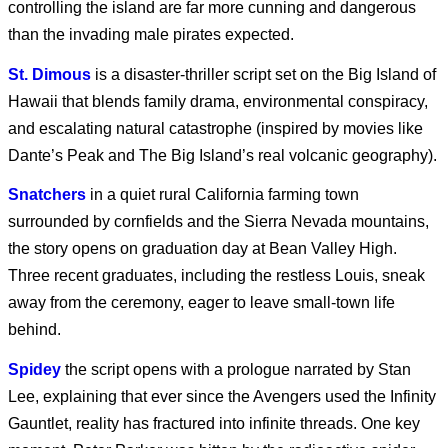
controlling the island are far more cunning and dangerous
than the invading male pirates expected.
Marvel’s Wolverine |
St. Dimous
is a disaster-thriller script set on the Big Island of
PS5
Hawaii that blends family drama, environmental conspiracy,
and escalating natural catastrophe (inspired by movies like
Dante’s Peak and The Big Island’s real volcanic geography).
Blade Runner 2099
Snatchers
in a quiet rural California farming town
surrounded by cornfields and the Sierra Nevada mountains,
the story opens on graduation day at Bean Valley High.
Coyote vs. Acme
Three recent graduates, including the restless Louis, sneak
away from the ceremony, eager to leave small-town life
behind.
SPIDER-MAN: BRAND
Spidey
the script opens with a prologue narrated by Stan
NEW DAY
Lee, explaining that ever since the Avengers used the Infinity
Gauntlet, reality has fractured into infinite threads. One key