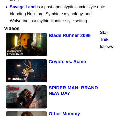
Savage Land
is a post-apocalyptic comic-style epic
Marvel’s Wolverine |
blending Hulk lore, Symbiote mythology, and
PS5
Wolverine in a mythic, frontier-style setting.
Videos
Star
Blade Runner 2099
Trek
follows
Coyote vs. Acme
SPIDER-MAN: BRAND
NEW DAY
Other Mommy