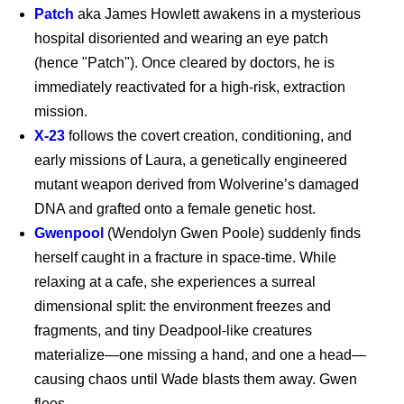
Patch
aka James Howlett awakens in a mysterious
hospital disoriented and wearing an eye patch
(hence "Patch"). Once cleared by doctors, he is
immediately reactivated for a high-risk, extraction
mission.
X-23
follows the covert creation, conditioning, and
early missions of Laura, a genetically engineered
Supergirl - Exclusive
Clip
mutant weapon derived from Wolverine’s damaged
DNA and grafted onto a female genetic host.
Gwenpool
(Wendolyn Gwen Poole) suddenly finds
Supergirl (2026)
herself caught in a fracture in space-time. While
relaxing at a cafe, she experiences a surreal
dimensional split: the environment freezes and
fragments, and tiny Deadpool-like creatures
Supergirl: The World
materialize—one missing a hand, and one a head—
causing chaos until Wade blasts them away. Gwen
flees.