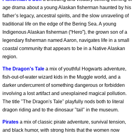
Clayface (2026)
age drama about a young Alaskan fisherman haunted by his
father’s legacy, ancestral spirits, and the slow unraveling of
traditional life on the edge of the Bering Sea. A young
Obsession (2026)
Indigenous Alaskan fisherman (“Hero”), the grown son of a
legendary fisherman named Aaron, navigates life in a small
coastal community that appears to be in a Native Alaskan
region.
Supergirl - Exclusive
Clip
The Dragon's Tale
a mix of youthful Hogwarts adventure,
fish-out-of-water wizard kids in the Muggle world, and a
darker undercurrent of something dangerous or forbidden
Supergirl (2026)
involving a lost artifact and unexplained magical pollution.
The title "The Dragon's Tale" playfully nods both to literal
dragon riding and to the dinosaur "tail" in the museum.
Pirates
a mix of classic pirate adventure, survival tension,
Supergirl: The World
and black humor, with strong hints that the women now