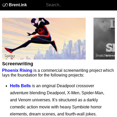
Brent.ink
Spidey
Snatchers
Screenwriting
Phoenix Rising
is a commercial screenwriting project which
lays the foundation for the following projects:
Hells Bells
is an original Deadpool crossover
adventure blending Deadpool, X-Men, Spider-Man,
and Venom universes. It’s structured as a darkly
comedic action movie with heavy Symbiote horror
elements, dream scenes, and fourth-wall jokes.