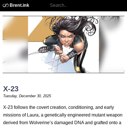
Brent.ink
X-23
Tuesday, December 30, 2025
X-23 follows the covert creation, conditioning, and early
missions of Laura, a genetically engineered mutant weapon
derived from Wolverine’s damaged DNA and grafted onto a