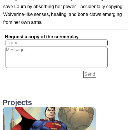
save Laura by absorbing her power—accidentally copying
Wolverine-like senses, healing, and bone claws emerging
from her own arms.
Request a copy of the screenplay
Projects