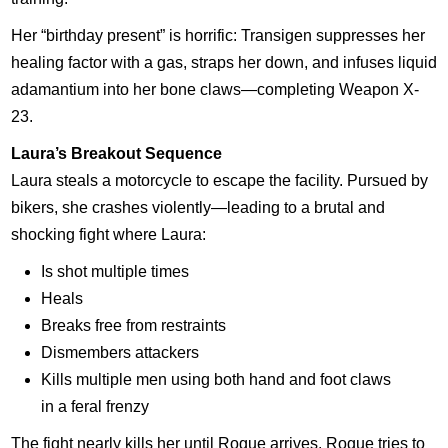
Her “birthday present” is horrific: Transigen suppresses her
healing factor with a gas, straps her down, and infuses liquid
adamantium into her bone claws—completing Weapon X-
23.
Laura’s Breakout Sequence
Laura steals a motorcycle to escape the facility. Pursued by
bikers, she crashes violently—leading to a brutal and
shocking fight where Laura:
Is shot multiple times
Heals
Breaks free from restraints
Dismembers attackers
Kills multiple men using both hand and foot claws
in a feral frenzy
The fight nearly kills her until Rogue arrives. Rogue tries to