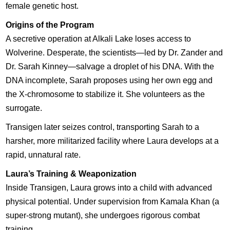
female genetic host.
Origins of the Program
A secretive operation at Alkali Lake loses access to
Wolverine. Desperate, the scientists—led by Dr. Zander and
Dr. Sarah Kinney—salvage a droplet of his DNA. With the
DNA incomplete, Sarah proposes using her own egg and
the X-chromosome to stabilize it. She volunteers as the
surrogate.
Transigen later seizes control, transporting Sarah to a
harsher, more militarized facility where Laura develops at a
rapid, unnatural rate.
Laura’s Training & Weaponization
Inside Transigen, Laura grows into a child with advanced
physical potential. Under supervision from Kamala Khan (a
super-strong mutant), she undergoes rigorous combat
training.