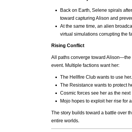
Back on Earth, Selene spirals afte
toward capturing Alison and preven
At the same time, an alien broadca
virtual simulations corrupting the f
Rising Conflict
All paths converge toward Alison—the
event. Multiple factions want her:
The Hellfire Club wants to use her.
The Resistance wants to protect he
Cosmic forces see her as the next 
Mojo hopes to exploit her rise for
The story builds toward a battle over 
entire worlds.