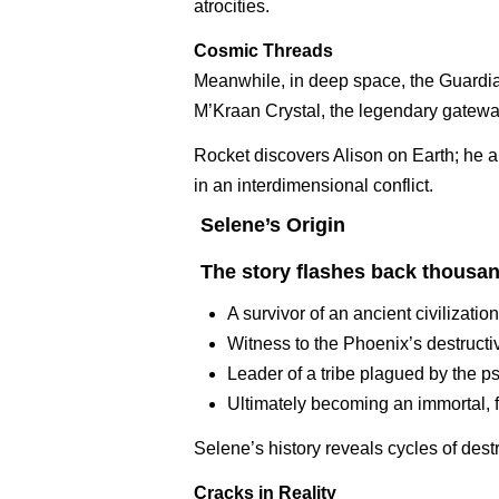
atrocities.
Cosmic Threads
Meanwhile, in deep space, the Guardi
M’Kraan Crystal, the legendary gateway 
Rocket discovers Alison on Earth; he an
in an interdimensional conflict.
Selene’s Origin
The story flashes back thousand
A survivor of an ancient civilization
Witness to the Phoenix’s destructi
Leader of a tribe plagued by the p
Ultimately becoming an immortal, 
Selene’s history reveals cycles of dest
Cracks in Reality