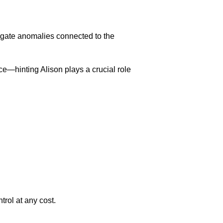
1996 Piloting a mech
Welcome to Analog Soul FM,
your home for Synthwave. Here,
80s retro ..
gate anomalies connected to the
Dark Synthwave |
ce—hinting Alison plays a crucial role
Voltage Dominion
Let the *neon vibes* and *retro-
futuristic beats* take you on a
Cyberpunk Focus
Flow
Enter the Cyber-Zone: The
Ultimate Focus Soundtrack
Experience a ..
The City We Dreamed
Dark cyberpunk electronica
unfolds through deep, resonant
synths and ..
trol at any cost.
Cyber Skater - Neon
Pulse