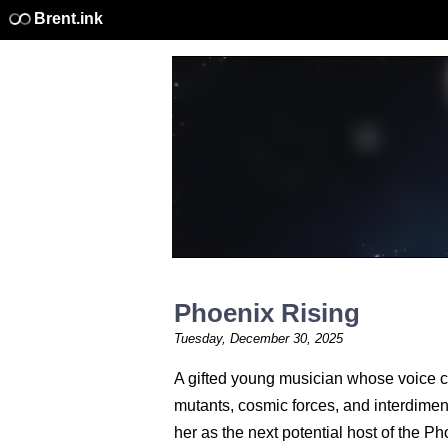
Brent.ink
Phoenix Rising
Tuesday, December 30, 2025
A gifted young musician whose voice ca
mutants, cosmic forces, and interdime
her as the next potential host of the Ph