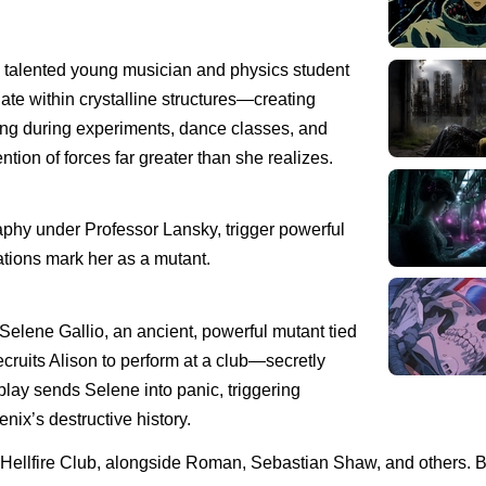
a talented young musician and physics student
ate within crystalline structures—creating
g during experiments, dance classes, and
tion of forces far greater than she realizes.
aphy under Professor Lansky, trigger powerful
tions mark her as a mutant.
elene Gallio, an ancient, powerful mutant tied
cruits Alison to perform at a club—secretly
splay sends Selene into panic, triggering
nix’s destructive history.
the Hellfire Club, alongside Roman, Sebastian Shaw, and others. 