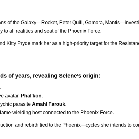
ans of the Galaxy—Rocket, Peter Quill, Gamora, Mantis—investi
to all realities and seat of the Phoenix Force.
d Kitty Pryde mark her as a high-priority target for the Resistan
s of years, revealing Selene’s origin:
.
ve avatar,
Phal’kon
.
sychic parasite
Amahl Farouk
.
flame-wielding host connected to the Phoenix Force.
ruction and rebirth tied to the Phoenix—cycles she intends to con