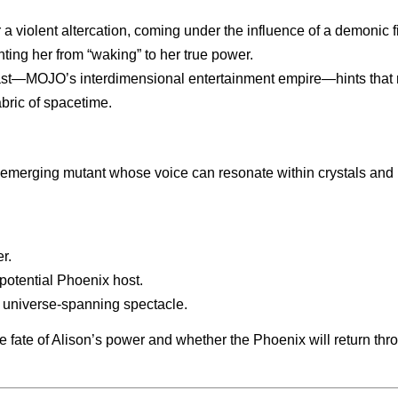
r a violent altercation, coming under the influence of a demoni
ting her from “waking” to her true power.
st—MOJO’s interdimensional entertainment empire—hints that reali
abric of spacetime.
 emerging mutant whose voice can resonate within crystals and
r.
potential Phoenix host.
 a universe-spanning spectacle.
the fate of Alison’s power and whether the Phoenix will return