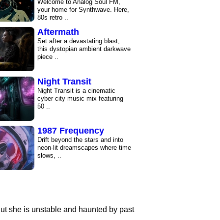
Welcome to Analog Soul FM,
your home for Synthwave. Here,
80s retro ..
Aftermath
Set after a devastating blast,
this dystopian ambient darkwave
piece ..
Night Transit
Night Transit is a cinematic
cyber city music mix featuring
50 ..
1987 Frequency
Drift beyond the stars and into
neon-lit dreamscapes where time
slows, ..
1986 Feeling
Immerse yourself in retro-
futuristic vibes, electric beats,
and 80s ..
But she is unstable and haunted by past