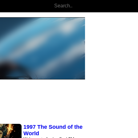
Cyberpunk Focus
Flow
Enter the Cyber-Zone: The
Ultimate Focus Soundtrack
Experience a ..
The City We Dreamed
Dark cyberpunk electronica
unfolds through deep, resonant
synths and ..
Cyber Skater - Neon
Pulse
This 2-hour immersive mix
blends deep ambient textures,
pulsing ..
NightmareOwl
Cyberpunk Radio
The best selection of
Electro/Cyberpunk/Midtempo
music. This is not ..
1997 The Sound of the
World