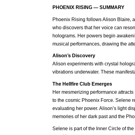
PHOENIX RISING — SUMMARY
Phoenix Rising follows Alison Blaire, 
who discovers that her voice can reson
holograms. Her powers begin awakenin
musical performances, drawing the atten
Alison’s Discovery
Alison experiments with crystal hologr
vibrations underwater. These manifesta
The Hellfire Club Emerges
Her mesmerizing performance attracts S
to the cosmic Phoenix Force. Selene re
evaluating her power. Alison’s light di
memories of her dark past and the Phoe
Selene is part of the Inner Circle of 