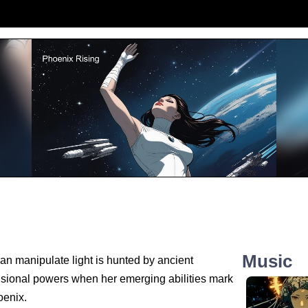
Music
n manipulate light is hunted by ancient
nsional powers when her emerging abilities mark
oenix.