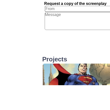
Request a copy of the screenplay
Projects
Superman 1, 2 & 3