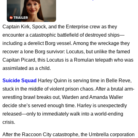
Captain Kirk, Spock, and the Enterprise crew as they
Avengers: Doomsday
encounter a catastrophic battlefield of destroyed ships—
including a derelict Borg vessel. Among the wreckage they
recover a lone Borg survivor: Locutus, but unlike the famed
Dune: Part Three
Capitan Picard, this Locutus is a Romulan telepath who was
assimilated as a child.
Suicide Squad
Harley Quinn is serving time in Belle Reve,
stuck in the middle of violent prison chaos. After a brutal arm-
SPIDER-MAN: BRAND
NEW DAY
wrestling brawl breaks out, Warden and Amanda Waller
decide she’s served enough time. Harley is unexpectedly
released—only to immediately walk into a world-ending
Disclosure Day | Final
crisis.
Trailer
After the Raccoon City catastrophe, the Umbrella corporation