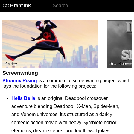
Brent.ink
Spidey
Snatchers
Screenwriting
Phoenix Rising
is a commercial screenwriting project which
lays the foundation for the following projects:
Hells Bells
is an original Deadpool crossover
adventure blending Deadpool, X-Men, Spider-Man,
and Venom universes. It’s structured as a darkly
comedic action movie with heavy Symbiote horror
elements, dream scenes, and fourth-wall jokes.