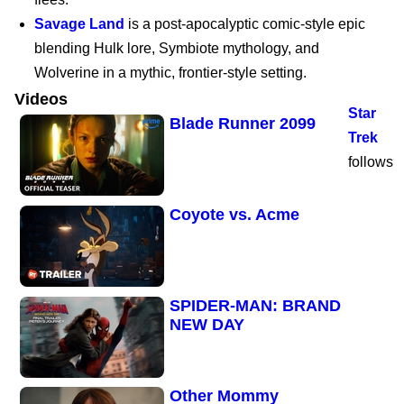
Savage Land
is a post-apocalyptic comic-style epic
Marvel’s Wolverine |
blending Hulk lore, Symbiote mythology, and
PS5
Wolverine in a mythic, frontier-style setting.
Videos
Star
Blade Runner 2099
Trek
follows
Coyote vs. Acme
SPIDER-MAN: BRAND
NEW DAY
Other Mommy