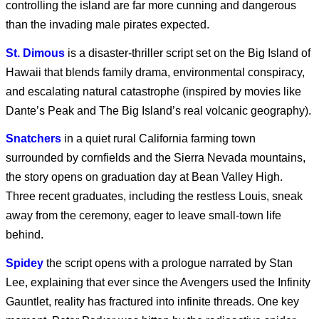
controlling the island are far more cunning and dangerous
than the invading male pirates expected.
Marvel’s Wolverine |
St. Dimous
is a disaster-thriller script set on the Big Island of
PS5
Hawaii that blends family drama, environmental conspiracy,
and escalating natural catastrophe (inspired by movies like
Dante’s Peak and The Big Island’s real volcanic geography).
Blade Runner 2099
Snatchers
in a quiet rural California farming town
surrounded by cornfields and the Sierra Nevada mountains,
the story opens on graduation day at Bean Valley High.
Coyote vs. Acme
Three recent graduates, including the restless Louis, sneak
away from the ceremony, eager to leave small-town life
behind.
SPIDER-MAN: BRAND
Spidey
the script opens with a prologue narrated by Stan
NEW DAY
Lee, explaining that ever since the Avengers used the Infinity
Gauntlet, reality has fractured into infinite threads. One key