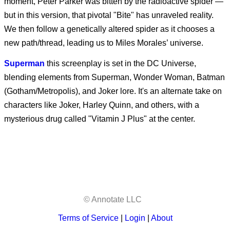
moment, Peter Parker was bitten by the radioactive spider —
Other Mommy
but in this version, that pivotal "Bite" has unraveled reality.
We then follow a genetically altered spider as it chooses a
new path/thread, leading us to Miles Morales’ universe.
Superman
this screenplay is set in the DC Universe,
blending elements from Superman, Wonder Woman, Batman
(Gotham/Metropolis), and Joker lore. It's an alternate take on
characters like Joker, Harley Quinn, and others, with a
mysterious drug called "Vitamin J Plus" at the center.
© Annotate LLC
Terms of Service
|
Login
|
About