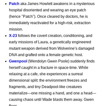
Patch
aka James Howlett awakens in a mysterious
hospital disoriented and wearing an eye patch
(hence "Patch"). Once cleared by doctors, he is
immediately reactivated for a high-risk, extraction
mission.
X-23
follows the covert creation, conditioning, and
early missions of Laura, a genetically engineered
Supergirl - Exclusive
Clip
mutant weapon derived from Wolverine’s damaged
DNA and grafted onto a female genetic host.
Gwenpool
(Wendolyn Gwen Poole) suddenly finds
Supergirl (2026)
herself caught in a fracture in space-time. While
relaxing at a cafe, she experiences a surreal
dimensional split: the environment freezes and
fragments, and tiny Deadpool-like creatures
Supergirl: The World
materialize—one missing a hand, and one a head—
causing chaos until Wade blasts them away. Gwen
flees.