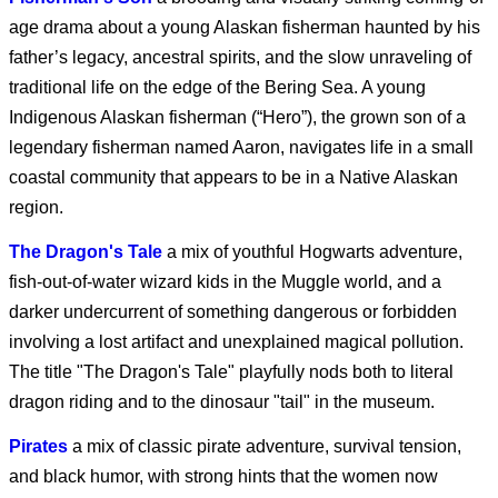
Clayface (2026)
age drama about a young Alaskan fisherman haunted by his
father’s legacy, ancestral spirits, and the slow unraveling of
traditional life on the edge of the Bering Sea. A young
Obsession (2026)
Indigenous Alaskan fisherman (“Hero”), the grown son of a
legendary fisherman named Aaron, navigates life in a small
coastal community that appears to be in a Native Alaskan
region.
Supergirl - Exclusive
Clip
The Dragon's Tale
a mix of youthful Hogwarts adventure,
fish-out-of-water wizard kids in the Muggle world, and a
darker undercurrent of something dangerous or forbidden
Supergirl (2026)
involving a lost artifact and unexplained magical pollution.
The title "The Dragon's Tale" playfully nods both to literal
dragon riding and to the dinosaur "tail" in the museum.
Pirates
a mix of classic pirate adventure, survival tension,
Supergirl: The World
and black humor, with strong hints that the women now