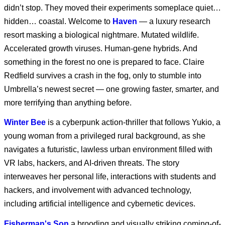
didn’t stop. They moved their experiments someplace quiet…
hidden… coastal. Welcome to
Haven
— a luxury research
Marvel Animation’s X-
Men ‘97 Season 2 |
resort masking a biological nightmare. Mutated wildlife.
Roll Call
Accelerated growth viruses. Human-gene hybrids. And
something in the forest no one is prepared to face. Claire
Marvel Animation’s X-
Redfield survives a crash in the fog, only to stumble into
Men ‘97 Season 2
Umbrella’s newest secret — one growing faster, smarter, and
more terrifying than anything before.
Winter Bee
is a cyberpunk action-thriller that follows Yukio, a
Marvel Animation's X-
Men '97 S1 E2
young woman from a privileged rural background, as she
navigates a futuristic, lawless urban environment filled with
VR labs, hackers, and AI-driven threats. The story
Marvel Animation's X-
interweaves her personal life, interactions with students and
Men '97 S1 E1
hackers, and involvement with advanced technology,
including artificial intelligence and cybernetic devices.
Fisherman's Son
a brooding and visually striking coming-of-