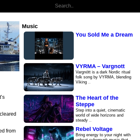
1997 The Sound of the
World
Welcome to Analog Soul FM,
your home for Synthwave. Here,
Music
80s retro ..
You Sold Me a Dream
VYRMA – Vargnott
Savage Land
Vargnótt is a dark Nordic ritual
folk song by VYRMA, blending
Viking ..
t’s
The Heart of the
Steppe
Step into a quiet, cinematic
 cleared
world of wide horizons and
steady ..
Rebel Voltage
ved from
Bring energy to your night with
upbeat cyberpunk music that