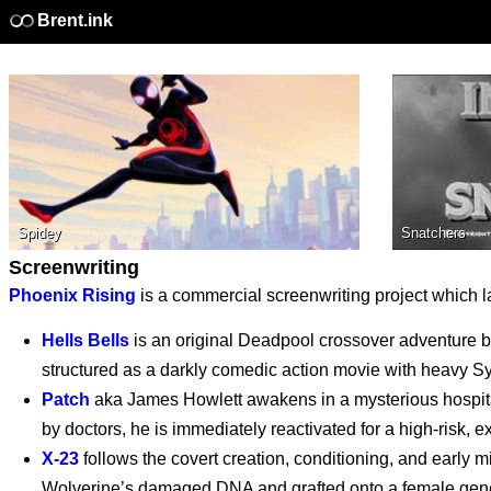
Brent.ink
Supergirl - Exclusive
Spidey
Snatchers
Clip
Screenwriting
Phoenix Rising
is a commercial screenwriting project which la
Supergirl (2026)
Hells Bells
is an original Deadpool crossover adventure 
structured as a darkly comedic action movie with heavy S
Patch
aka James Howlett awakens in a mysterious hospita
by doctors, he is immediately reactivated for a high-risk, e
Supergirl: The World
X-23
follows the covert creation, conditioning, and early
Wolverine’s damaged DNA and grafted onto a female gene