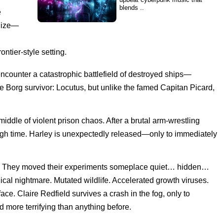
blends ..
e
alize—
SYNTHETICA
'SYNTHETICA' is a Dark Techno
/ Industrial / Cyberpunk /
ntier-style setting.
Darksynth Mix
ncounter a catastrophic battlefield of destroyed ships—
Dark Cyber Techno
e Borg survivor: Locutus, but unlike the famed Capitan Picard,
Music Mix
iddle of violent prison chaos. After a brutal arm-wrestling
Sub-Zero
h time. Harley is unexpectedly released—only to immediately
top. They moved their experiments someplace quiet… hidden…
cal nightmare. Mutated wildlife. Accelerated growth viruses.
Scorpion
ce. Claire Redfield survives a crash in the fog, only to
 more terrifying than anything before.