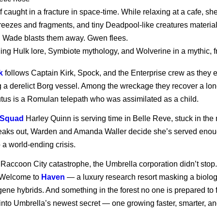
aught in a fracture in space-time. While relaxing at a cafe, sh
freezes and fragments, and tiny Deadpool-like creatures materi
 Wade blasts them away. Gwen flees.
ing Hulk lore, Symbiote mythology, and Wolverine in a mythic, fro
k
follows Captain Kirk, Spock, and the Enterprise crew as they e
g a derelict Borg vessel. Among the wreckage they recover a lon
utus is a Romulan telepath who was assimilated as a child.
 Squad
Harley Quinn is serving time in Belle Reve, stuck in the m
eaks out, Warden and Amanda Waller decide she’s served enoug
 a world-ending crisis.
e Raccoon City catastrophe, the Umbrella corporation didn’t s
 Welcome to
Haven
— a luxury research resort masking a biologi
ne hybrids. And something in the forest no one is prepared to fa
into Umbrella’s newest secret — one growing faster, smarter, and