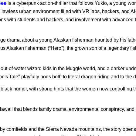
Bee
is a cyberpunk action-thriller that follows Yukio, a young w
c, lawless urban environment filled with VR labs, hackers, and AI
ions with students and hackers, and involvement with advanced te
age drama about a young Alaskan fisherman haunted by his father’
nous Alaskan fisherman (“Hero”), the grown son of a legendary fi
-out-of-water wizard kids in the Muggle world, and a darker unde
n's Tale" playfully nods both to literal dragon riding and to the 
d black humor, with strong hints that the women now controlling
 of Hawaii that blends family drama, environmental conspiracy, and
d by cornfields and the Sierra Nevada mountains, the story open