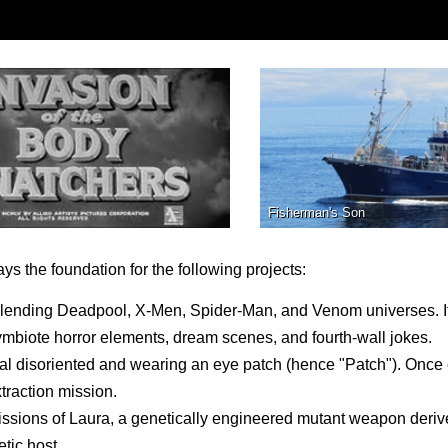
Fisherman's Son
ys the foundation for the following projects:
blending Deadpool, X-Men, Spider-Man, and Venom universes. I
ymbiote horror elements, dream scenes, and fourth-wall jokes.
l disoriented and wearing an eye patch (hence "Patch"). Once
xtraction mission.
 missions of Laura, a genetically engineered mutant weapon deri
tic host.