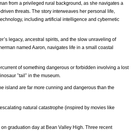
oman from a privileged rural background, as she navigates a
Crimstone Deepveil
-driven threats. The story interweaves her personal life,
Let the *neon vibes* and *retro-
futuristic beats* take you on a
chnology, including artificial intelligence and cybernetic
1997 The Sound of the
s legacy, ancestral spirits, and the slow unraveling of
World
sherman named Aaron, navigates life in a small coastal
Welcome to Analog Soul FM,
your home for Synthwave. Here,
80s retro ..
You Sold Me a Dream
rcurrent of something dangerous or forbidden involving a lost
dinosaur "tail" in the museum.
 the island are far more cunning and dangerous than the
VYRMA – Vargnott
Vargnótt is a dark Nordic ritual
folk song by VYRMA, blending
 escalating natural catastrophe (inspired by movies like
Viking ..
The Heart of the
s on graduation day at Bean Valley High. Three recent
Steppe