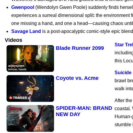
Gwenpool
(Wendolyn Gwen Poole) suddenly finds herself c
experiences a surreal dimensional split: the environment 
Marvel’s Wolverine |
one missing a hand, and one a head—causing chaos until
PS5
Savage Land
is a post-apocalyptic comic-style epic blend
Videos
Star Tre
Blade Runner 2099
includin
this Loc
Suicide
Coyote vs. Acme
brawl br
walk into
After th
SPIDER-MAN: BRAND
coastal.
NEW DAY
Human-ge
stumble 