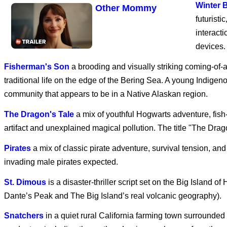
Winter 
Other Mommy
futuristi
interact
devices.
Avengers: Doomsday
Fisherman's Son
a brooding and visually striking coming-of-
traditional life on the edge of the Bering Sea. A young Indige
community that appears to be in a Native Alaskan region.
Dune: Part Three
The Dragon's Tale
a mix of youthful Hogwarts adventure, fish
artifact and unexplained magical pollution. The title "The Drago
Pirates
a mix of classic pirate adventure, survival tension, an
SPIDER-MAN: BRAND
invading male pirates expected.
NEW DAY
St. Dimous
is a disaster-thriller script set on the Big Island
Dante’s Peak and The Big Island’s real volcanic geography).
Disclosure Day | Final
Snatchers
in a quiet rural California farming town surrounde
Trailer