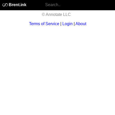
Brent.ink
© Annotate LLC
Terms of Service
|
Login
|
About